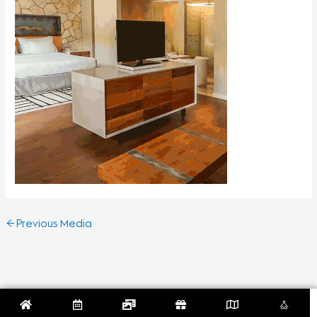
←
Previous Media