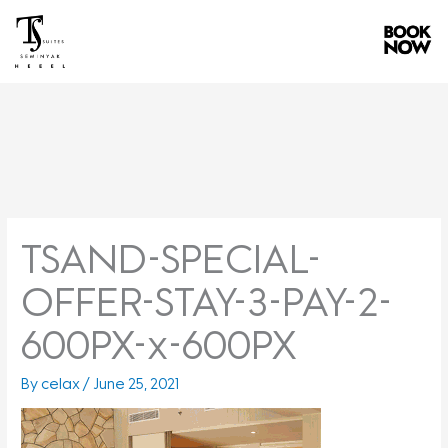
Skip
to
content
TSAND-SPECIAL-
OFFER-STAY-3-PAY-2-
600PX-x-600PX
By
celax
/
June 25, 2021