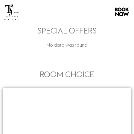
Skip
to
content
SPECIAL OFFERS
No data was found
ROOM CHOICE