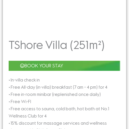
TShore Villa (251m²)
BOOK YOUR STAY
• In-villa check in
• Free All-day (in-villa) breakfast (7 am – 4 pm) for 4
• Free in-room minibar (replenished once daily)
• Free Wi-FI
• Free access to sauna, cold bath, hot bath at No.1
Wellness Club for 4
• 15% discount for massage services and wellness