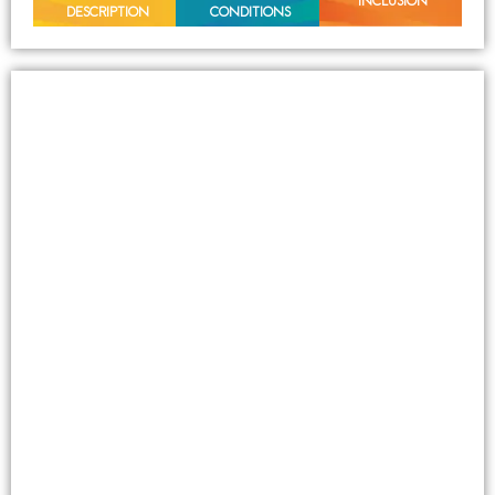
INCLUSION
DESCRIPTION
CONDITIONS