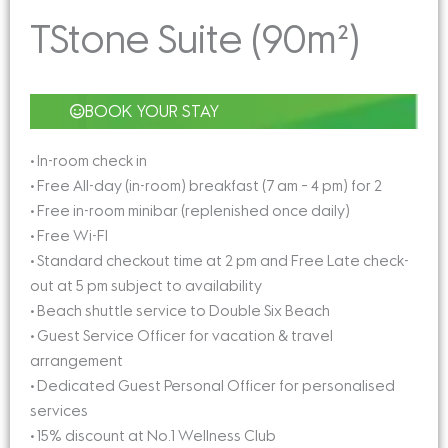
TStone Suite (90m²)
BOOK YOUR STAY
• In-room check in
• Free All-day (in-room) breakfast (7 am – 4 pm) for 2
• Free in-room minibar (replenished once daily)
• Free Wi-FI
• Standard checkout time at 2 pm and Free Late check-
out at 5 pm subject to availability
• Beach shuttle service to Double Six Beach
• Guest Service Officer for vacation & travel
arrangement
• Dedicated Guest Personal Officer for personalised
services
• 15% discount at No.1 Wellness Club