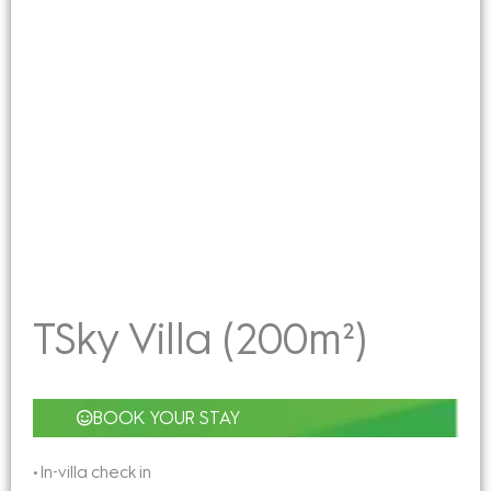
TSky Villa (200m²)
BOOK YOUR STAY
• In-villa check in