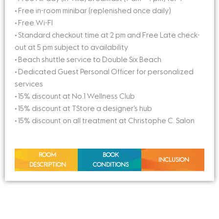
• Free in-room minibar (replenished once daily)
• Free Wi-FI
• Standard checkout time at 2 pm and Free Late check-
out at 5 pm subject to availability
• Beach shuttle service to Double Six Beach
• Dedicated Guest Personal Officer for personalized
services
• 15% discount at No.1 Wellness Club
• 15% discount at TStore a designer’s hub
• 15% discount on all treatment at Christophe C. Salon
ROOM
BOOK
INCLUSION
DESCRIPTION
CONDITIONS