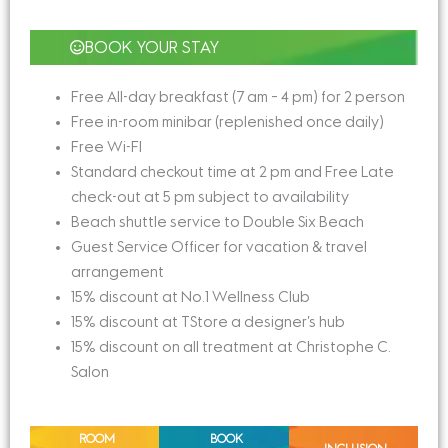
BOOK YOUR STAY
Free All-day breakfast (7 am – 4 pm) for 2 person
Free in-room minibar (replenished once daily)
Free Wi-FI
Standard checkout time at 2 pm and Free Late
check-out at 5 pm subject to availability
Beach shuttle service to Double Six Beach
Guest Service Officer for vacation & travel
arrangement
15% discount at No.1 Wellness Club
15% discount at TStore a designer’s hub
15% discount on all treatment at Christophe C.
Salon
ROOM
BOOK