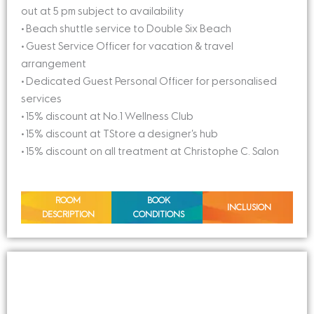
out at 5 pm subject to availability
• Beach shuttle service to Double Six Beach
• Guest Service Officer for vacation & travel
arrangement
• Dedicated Guest Personal Officer for personalised
services
• 15% discount at No.1 Wellness Club
• 15% discount at TStore a designer’s hub
• 15% discount on all treatment at Christophe C. Salon
ROOM
BOOK
INCLUSION
DESCRIPTION
CONDITIONS