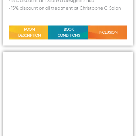
• 15% discount at TStore a designer’s hub
• 15% discount on all treatment at Christophe C. Salon
ROOM
BOOK
INCLUSION
DESCRIPTION
CONDITIONS