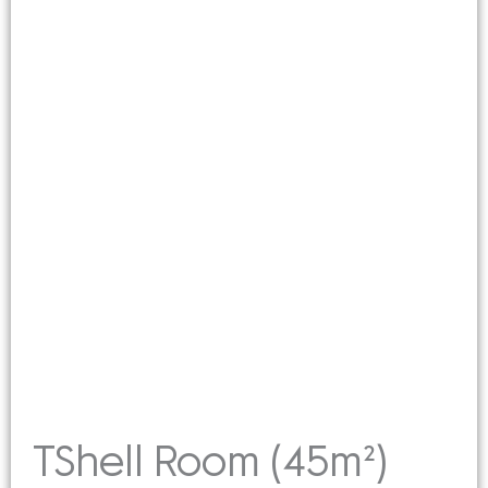
TShell Room (45m²)