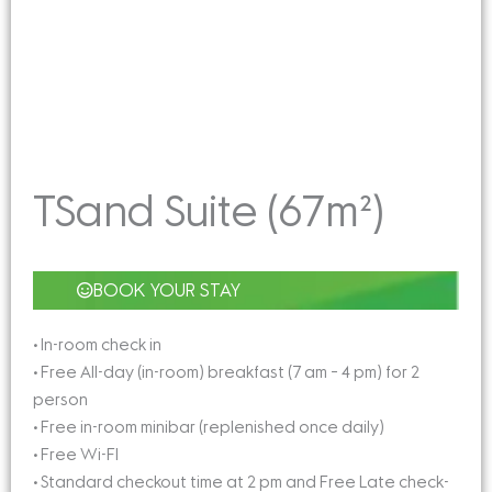
TSand Suite (67m²)
BOOK YOUR STAY
• In-room check in
• Free All-day (in-room) breakfast (7 am – 4 pm) for 2
person
• Free in-room minibar (replenished once daily)
• Free Wi-FI
• Standard checkout time at 2 pm and Free Late check-