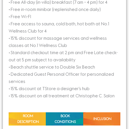
• Free All-day (in-villa) breakfast (7 am – 4 pm) for 4
• Free in-room minibar (replenished once daily)
• Free Wi-FI
• Free access to sauna, cold bath, hot bath at No.1
Wellness Club for 4
• 15% discount for massage services and wellness
classes at No.1 Wellness Club
• Standard checkout time at 2 pm and Free Late check-
out at 5 pm subject to availability
• Beach shuttle service to Double Six Beach
• Dedicated Guest Personal Officer for personalized
services
• 15% discount at TStore a designer’s hub
• 15% discount on all treatment at Christophe C. Salon
ROOM
BOOK
INCLUSION
DESCRIPTION
CONDITIONS