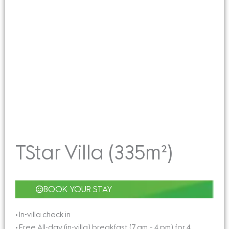
TStar Villa (335m²)
BOOK YOUR STAY
• In-villa check in
• Free All-day (in-villa) breakfast (7 am – 4 pm) for 4