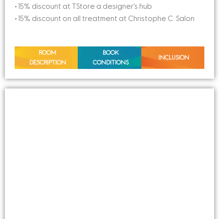
• 15% discount at TStore a designer’s hub
• 15% discount on all treatment at Christophe C. Salon
ROOM
BOOK
INCLUSION
DESCRIPTION
CONDITIONS