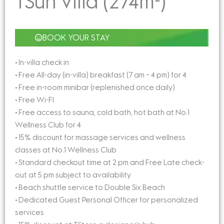
TSun Villa (274m²)
BOOK YOUR STAY
• In-villa check in
• Free All-day (in-villa) breakfast (7 am – 4 pm) for 4
• Free in-room minibar (replenished once daily)
• Free Wi-FI
• Free access to sauna, cold bath, hot bath at No.1
Wellness Club for 4
• 15% discount for massage services and wellness
classes at No.1 Wellness Club
• Standard checkout time at 2 pm and Free Late check-
out at 5 pm subject to availability
• Beach shuttle service to Double Six Beach
• Dedicated Guest Personal Officer for personalized
services