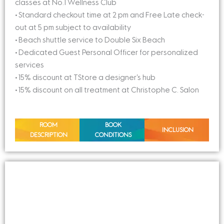
classes at No.1 Wellness Club
• Standard checkout time at 2 pm and Free Late check-
out at 5 pm subject to availability
• Beach shuttle service to Double Six Beach
• Dedicated Guest Personal Officer for personalized
services
• 15% discount at TStore a designer’s hub
• 15% discount on all treatment at Christophe C. Salon
ROOM
BOOK
INCLUSION
DESCRIPTION
CONDITIONS