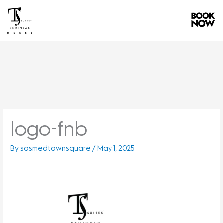
Skip
to
content
logo-fnb
By
sosmedtownsquare
/
May 1, 2025