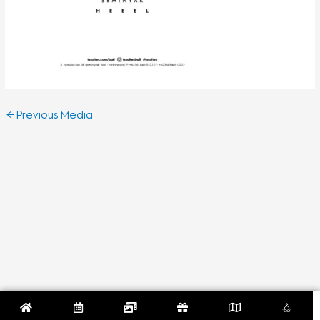
←
Previous Media