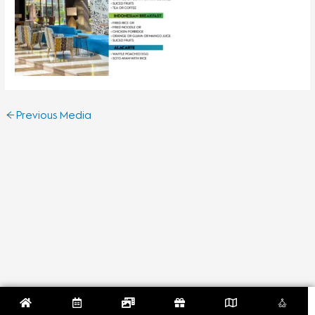
←
Previous Media