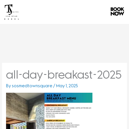
Skip
to
content
all-day-breakast-2025
By
sosmedtownsquare
/
May 1, 2025