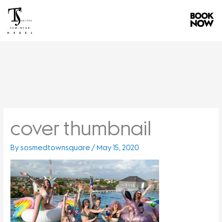
Skip
to
content
cover thumbnail
By
sosmedtownsquare
/
May 15, 2020