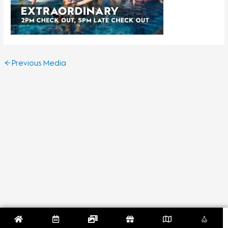
←
Previous Media