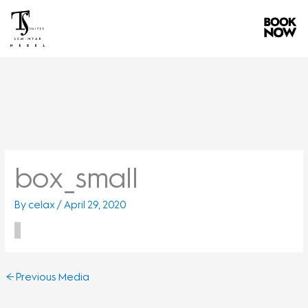
Skip
to
content
box_small
By
celax
/
April 29, 2020
←
Previous Media