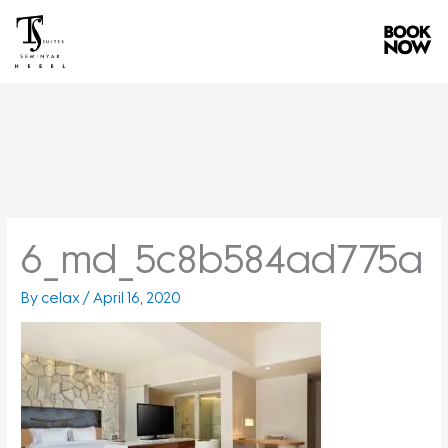
Skip
to
content
6_md_5c8b584ad775a
By
celax
/
April 16, 2020