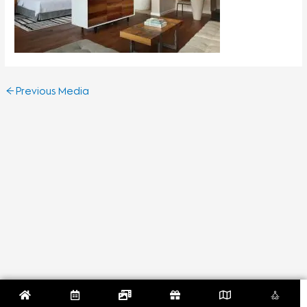
←
Previous Media