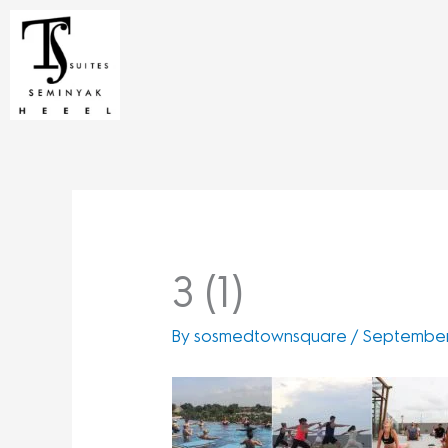
Skip
to
content
3 (1)
By
sosmedtownsquare
/
September