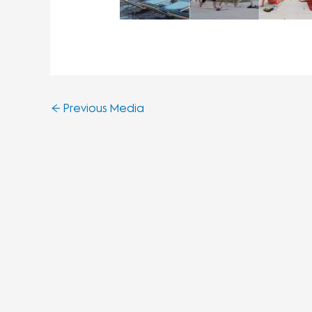
←
Previous Media