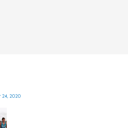
 24, 2020