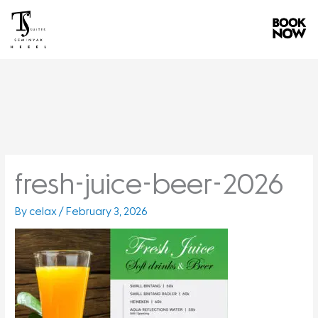
Skip
to
content
fresh-juice-beer-2026
By
celax
/
February 3, 2026