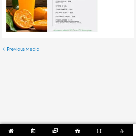
←
Previous Media