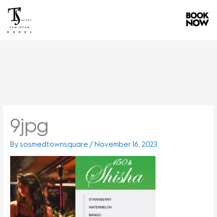
Skip
to
content
9jpg
By
sosmedtownsquare
/
November 16, 2023