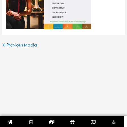
←
Previous Media