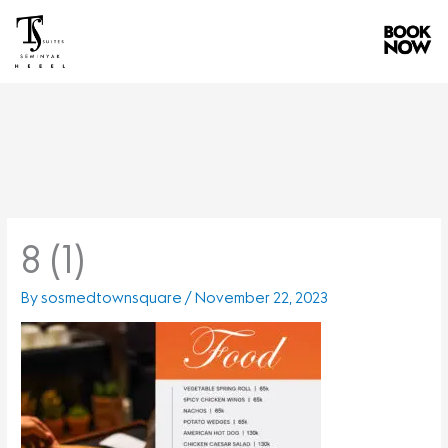
Skip
to
content
8 (1)
By
sosmedtownsquare
/
November 22, 2023