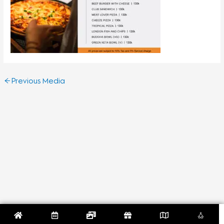
←
Previous Media