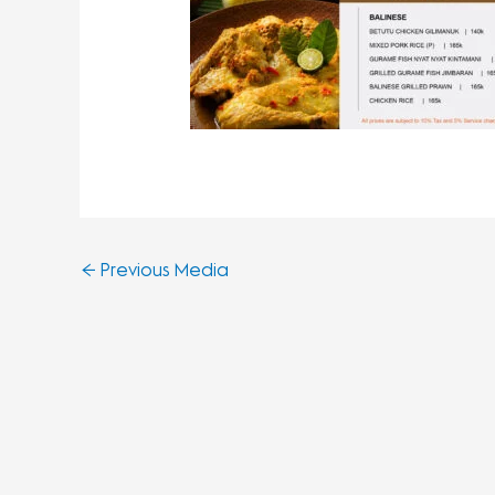
←
Previous Media