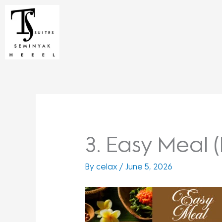
Skip
to
content
3. Easy Meal (
By
celax
/
June 5, 2026