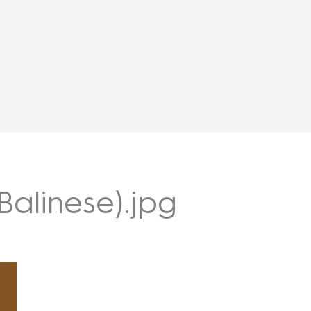
Balinese).jpg