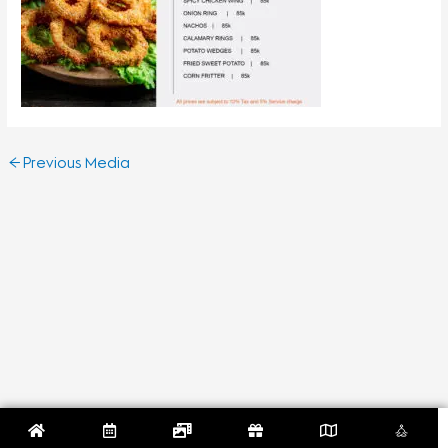
←
Previous Media