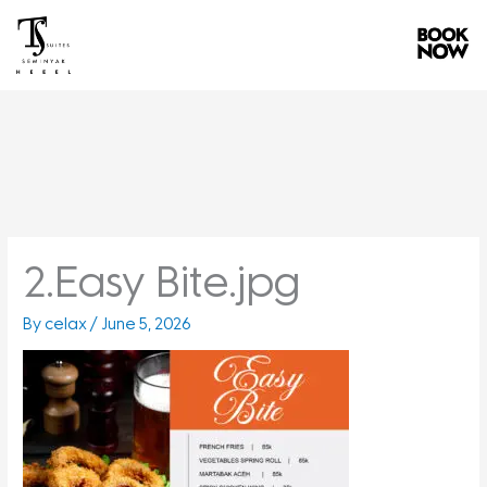
Skip
to
content
2.Easy Bite.jpg
By
celax
/
June 5, 2026