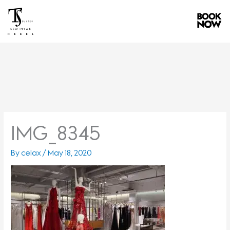
Skip
to
content
IMG_8345
By
celax
/
May 18, 2020