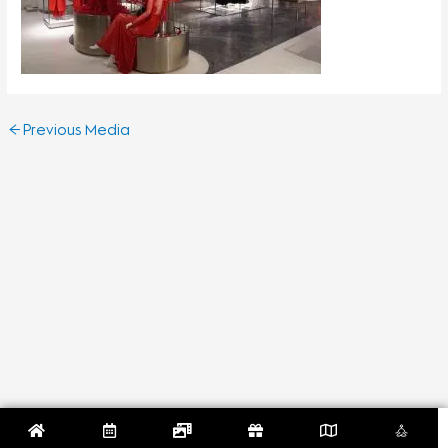
←
Previous Media