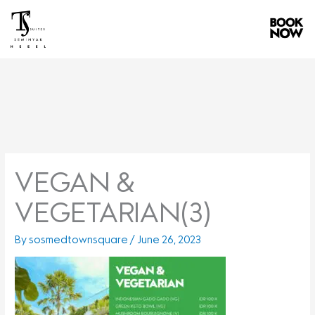
Skip
to
content
VEGAN &
VEGETARIAN(3)
By
sosmedtownsquare
/
June 26, 2023