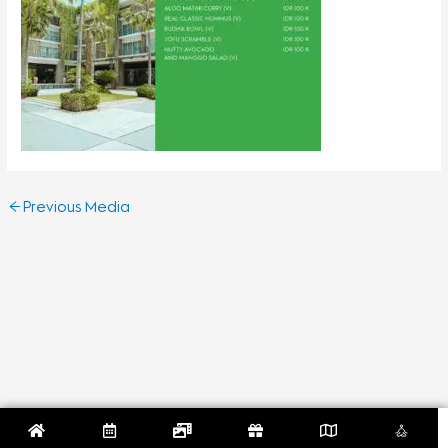
←
Previous Media