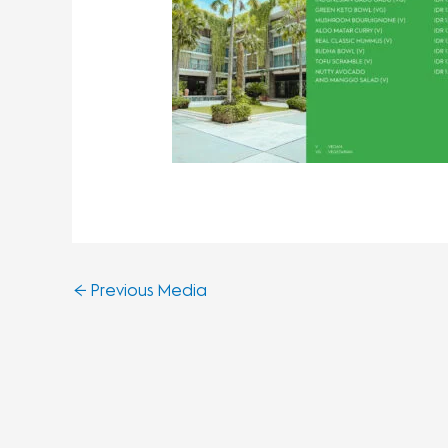
←
Previous Media