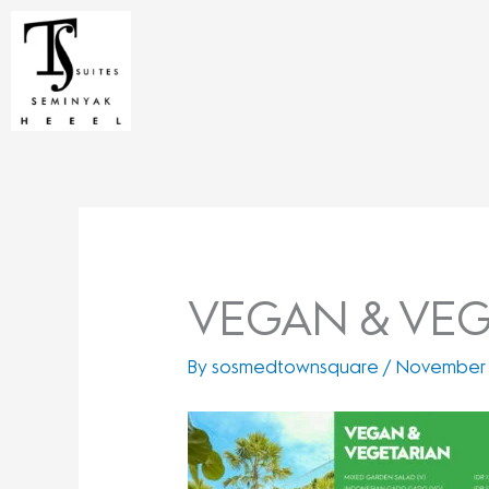
Skip
to
content
VEGAN & VEG
By
sosmedtownsquare
/
November 