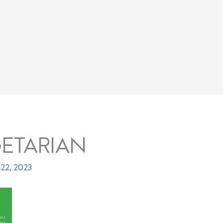
ETARIAN
22, 2023