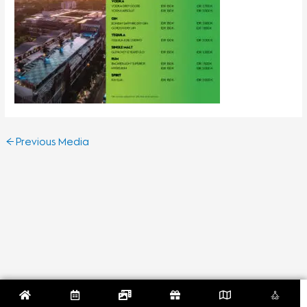
←
Previous Media