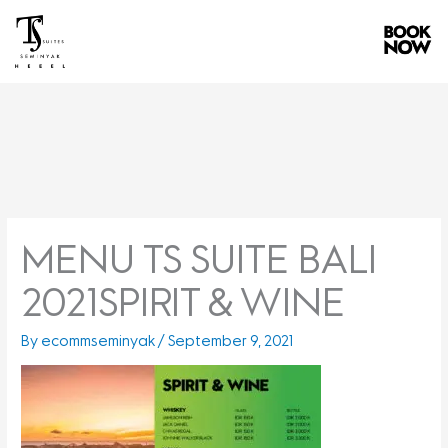
Skip
to
content
MENU TS SUITE BALI
2021SPIRIT & WINE
By
ecommseminyak
/
September 9, 2021