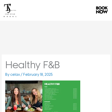
Skip
to
content
Healthy F&B
By
celax
/
February 18, 2025