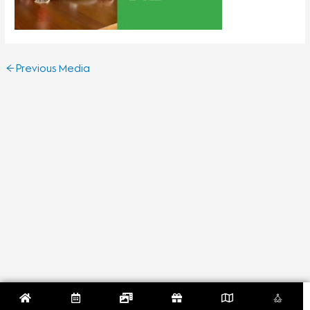
←
Previous Media