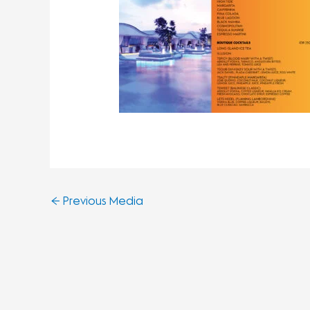
←
Previous Media