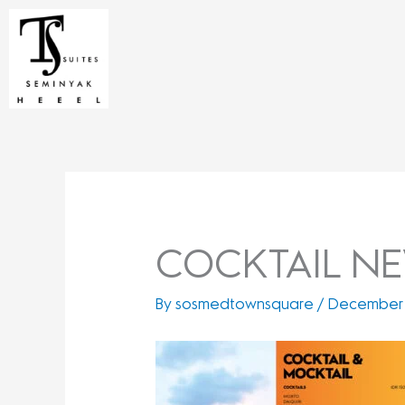
Skip
to
content
COCKTAIL NEW
By
sosmedtownsquare
/
December 