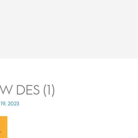
 DES (1)
19, 2023