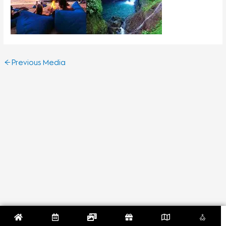
←
Previous Media