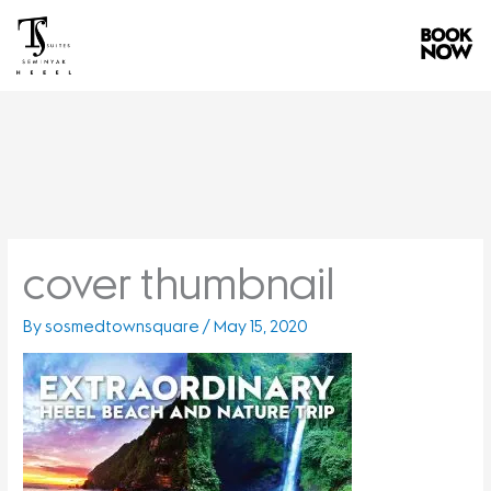
Skip
to
content
cover thumbnail
By
sosmedtownsquare
/
May 15, 2020