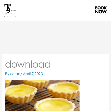
Skip
to
content
download
By
celax
/
April 7, 2020