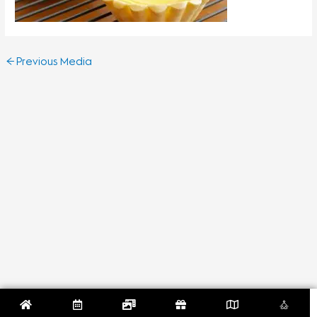
←
Previous Media