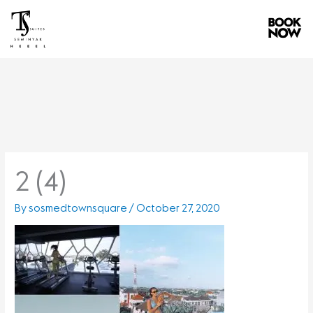
Skip
to
content
2 (4)
By
sosmedtownsquare
/
October 27, 2020