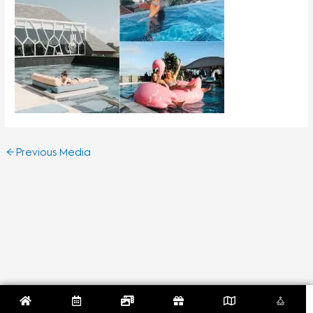
←
Previous Media