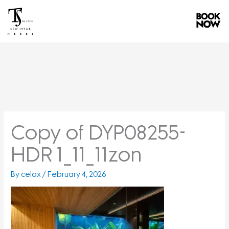
Skip
to
content
Copy of DYP08255-
HDR 1_11_11zon
By
celax
/
February 4, 2026