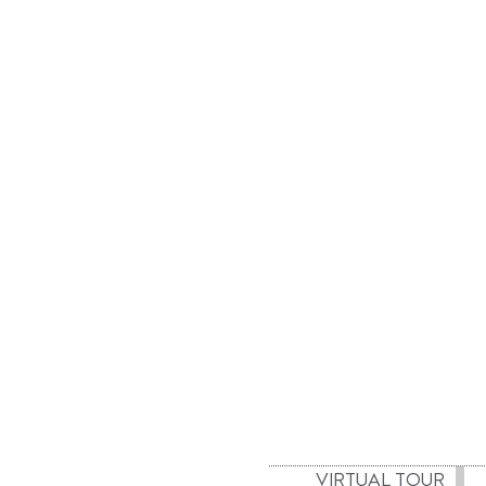
VIRTUAL TOUR