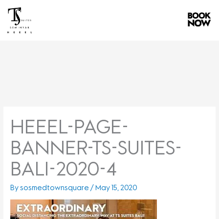
Skip
to
content
HEEEL-PAGE-
BANNER-TS-SUITES-
BALI-2020-4
By
sosmedtownsquare
/
May 15, 2020