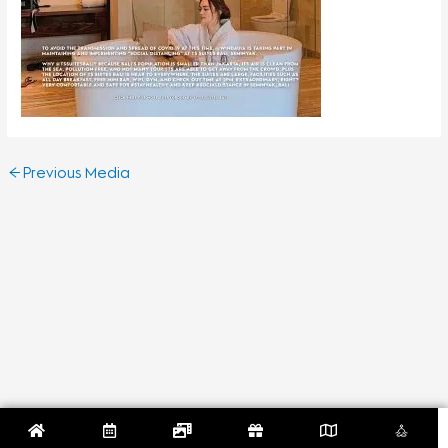
←
Previous Media