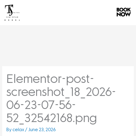
Skip
to
content
Elementor-post-
screenshot_18_2026-
06-23-07-56-
52_32542168.png
By
celax
/
June 23, 2026