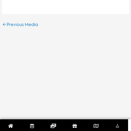
←
Previous Media