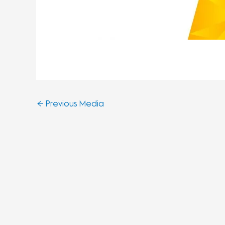
←
Previous Media