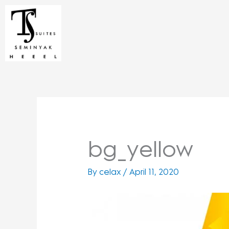
Skip
to
content
bg_yellow
By
celax
/
April 11, 2020