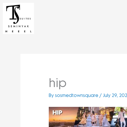
Skip
to
content
hip
By
sosmedtownsquare
/
July 29, 20