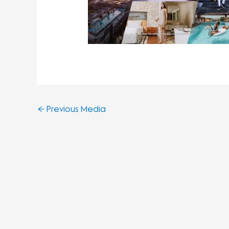
←
Previous Media