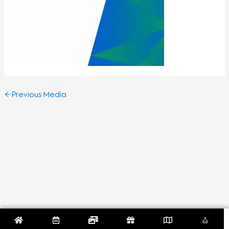
←
Previous Media