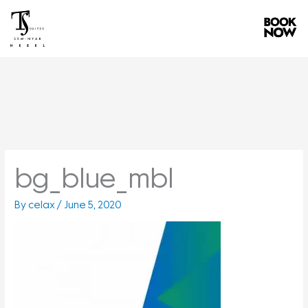
Skip
to
content
bg_blue_mbl
By
celax
/
June 5, 2020