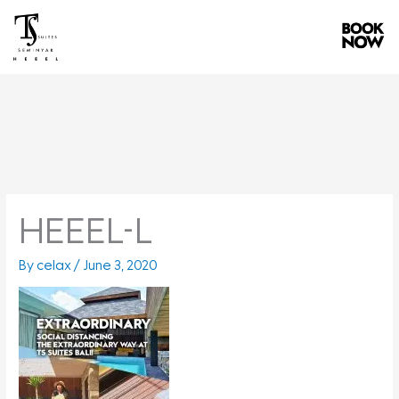
Skip
to
content
HEEEL-L
By
celax
/
June 3, 2020