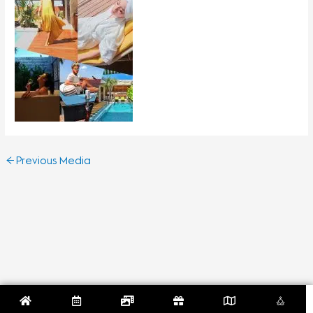
←
Previous Media